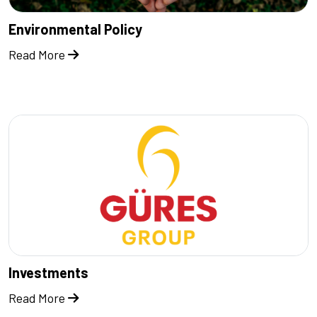
Environmental Policy
Read More
Investments
Read More