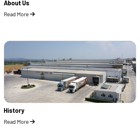
About Us
Read More
History
Read More