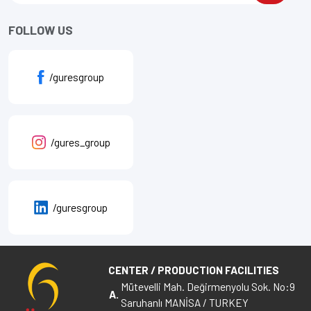
FOLLOW US
/guresgroup
/gures_group
/guresgroup
CENTER / PRODUCTION FACILITIES
Mütevelli Mah. Değirmenyolu Sok. No:9
A.
Saruhanlı MANİSA / TURKEY