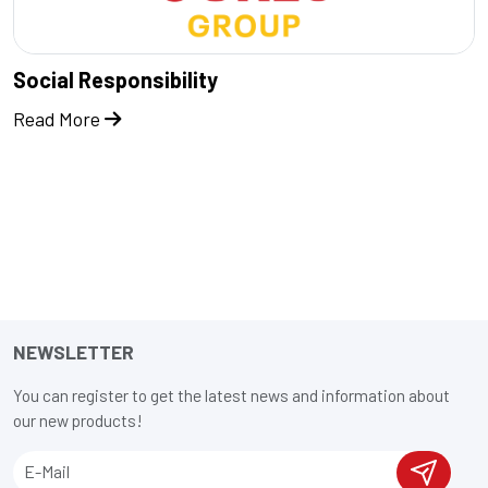
Social Responsibility
Read More
NEWSLETTER
You can register to get the latest news and information about
our new products!