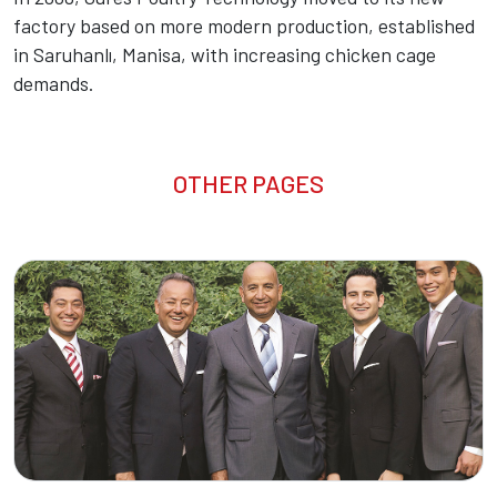
factory based on more modern production, established
in Saruhanlı, Manisa, with increasing chicken cage
demands.
OTHER PAGES