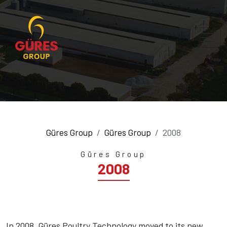
Güres Group
Güres Group
2008
Güres Group
2008
In 2008, Güres Poultry Technology moved to its new