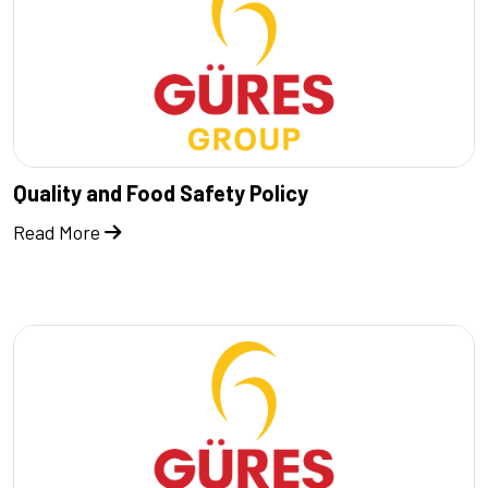
Quality and Food Safety Policy
Read More