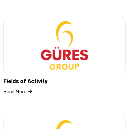
Fields of Activity
Read More