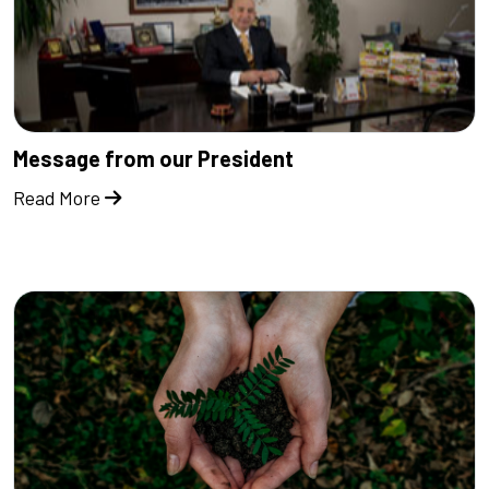
Message from our President
Read More