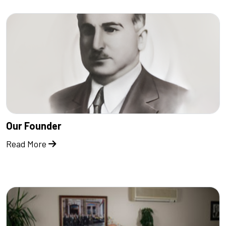
Our Founder
Read More