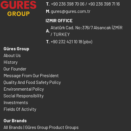
T.
+90 236 398 70 06
/
+90 236 398 71 16
M.
gures@gures.com.tr
IZMIR OFFICE
Atatürk Cad. No:376/7 Alsancak İZMİR
A.
/ TURKEY
T.
+90 232 421 10 18 (pbx)
Güres Group
About Us
History
Our Founder
Message From Our President
Quality And Food Safety Policy
Environmental Policy
Social Responsibility
Investments
Fields Of Activity
Our Brands
All Brands | Güres Group Product Groups