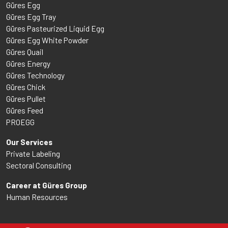
Güres Egg
Güres Egg Tray
Güres Pasteurized Liquid Egg
Güres Egg White Powder
Güres Quail
Güres Energy
Güres Technology
Güres Chick
Güres Pullet
Güres Feed
PROEGG
Our Services
Private Labeling
Sectoral Consulting
Career at Güres Group
Human Resources