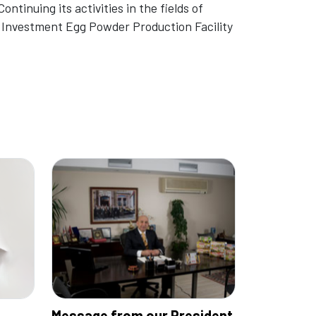
ontinuing its activities in the fields of
w Investment Egg Powder Production Facility
Message from our President