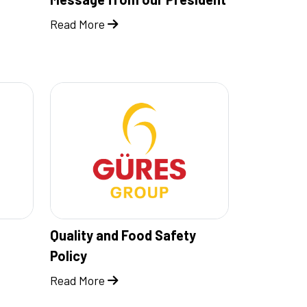
Read More
Quality and Food Safety
Policy
Read More