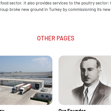
 food sector, it also provides services to the poultry sector; C
 Group broke new ground in Turkey by commissioning its ne
OTHER PAGES
ry
Our Founder