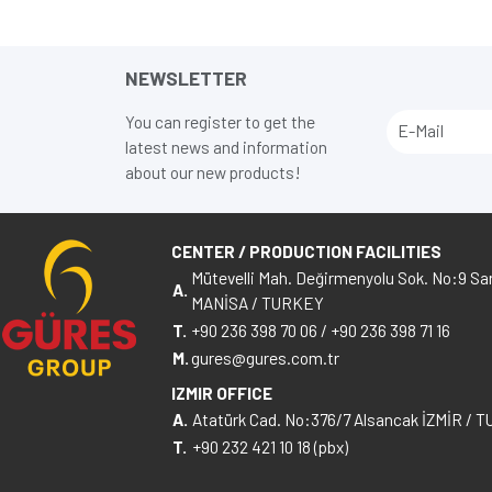
NEWSLETTER
You can register to get the
latest news and information
about our new products!
CENTER / PRODUCTION FACILITIES
Mütevelli Mah. Değirmenyolu Sok. No:9 Sar
A.
MANİSA / TURKEY
T.
+90 236 398 70 06
/
+90 236 398 71 16
M.
gures@gures.com.tr
IZMIR OFFICE
A.
Atatürk Cad. No:376/7 Alsancak İZMİR / 
T.
+90 232 421 10 18 (pbx)