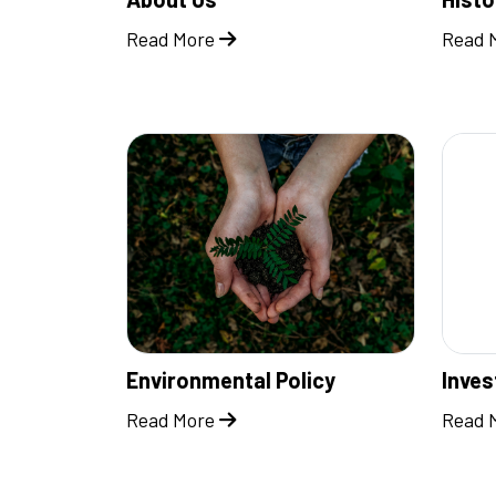
Read More
Read 
Environmental Policy
Inve
Read More
Read 