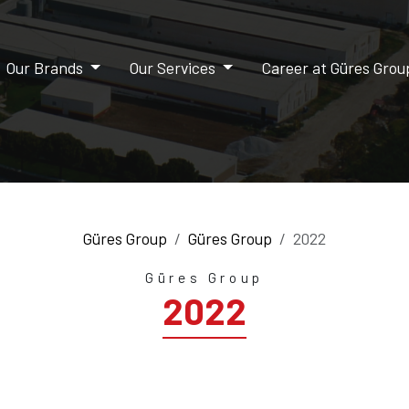
Our Brands
Our Services
Career at Güres Gro
Güres Group
Güres Group
2022
Güres Group
2022