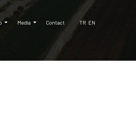
up
Media
Contact
TR
EN