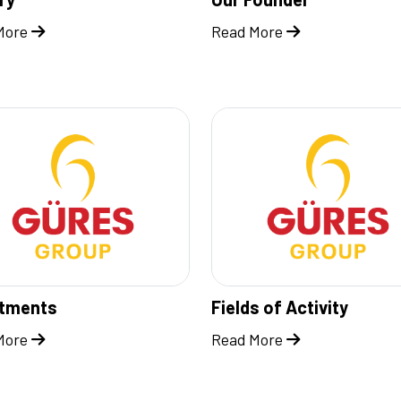
More
Read More
stments
Fields of Activity
More
Read More