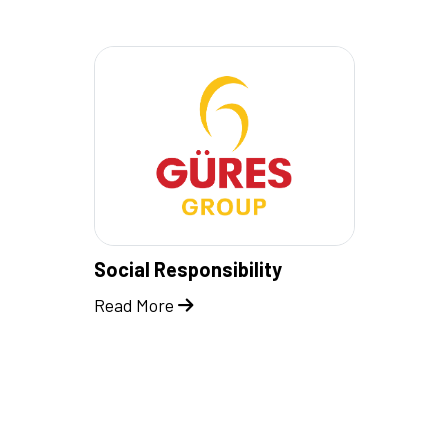
Social Responsibility
Read More