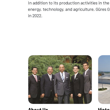
In addition to its production activities in the
energy, technology, and agriculture, Güres
in 2022.
About Us
Histo