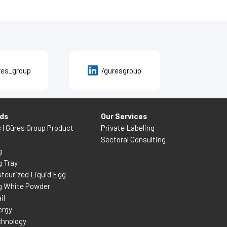
res_group
/guresgroup
nds
Our Services
s | Güres Group Product
Private Labeling
Sectoral Consulting
g
g Tray
teurized Liquid Egg
g White Powder
il
ergy
chnology