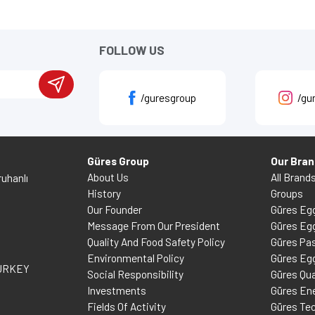
FOLLOW US
/guresgroup
/gu
Güres Group
Our Bra
About Us
All Brand
uhanlı
History
Groups
Our Founder
Güres Eg
Message From Our President
Güres Eg
Quality And Food Safety Policy
Güres Pas
Environmental Policy
Güres Eg
TURKEY
Social Responsibility
Güres Qua
Investments
Güres En
Fields Of Activity
Güres Te