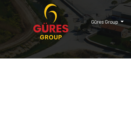
Güres Group