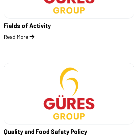
Fields of Activity
Read More
Quality and Food Safety Policy