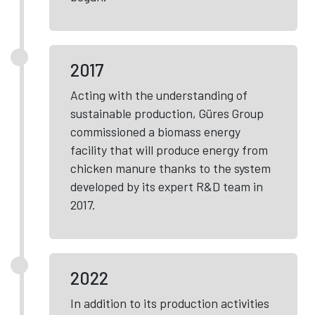
2017
Acting with the understanding of
sustainable production, Güres Group
commissioned a biomass energy
facility that will produce energy from
chicken manure thanks to the system
developed by its expert R&D team in
2017.
2022
In addition to its production activities