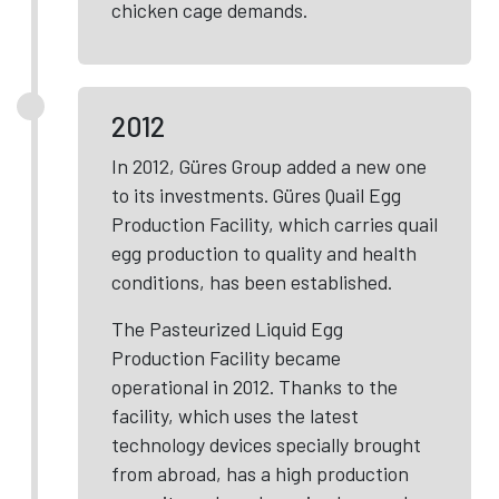
chicken cage demands.
2012
In 2012, Güres Group added a new one
to its investments. Güres Quail Egg
Production Facility, which carries quail
egg production to quality and health
conditions, has been established.
The Pasteurized Liquid Egg
Production Facility became
operational in 2012. Thanks to the
facility, which uses the latest
technology devices specially brought
from abroad, has a high production