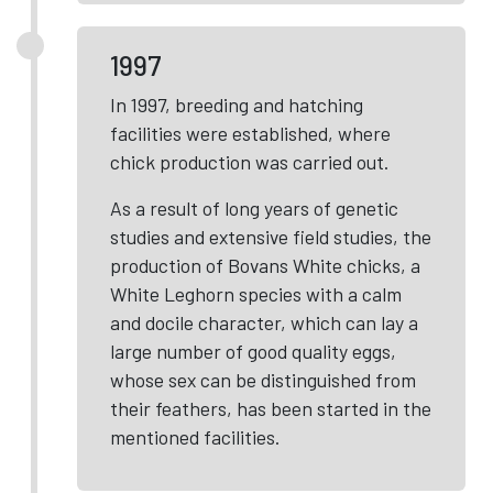
1997
In 1997, breeding and hatching
facilities were established, where
chick production was carried out.
As a result of long years of genetic
studies and extensive field studies, the
production of Bovans White chicks, a
White Leghorn species with a calm
and docile character, which can lay a
large number of good quality eggs,
whose sex can be distinguished from
their feathers, has been started in the
mentioned facilities.