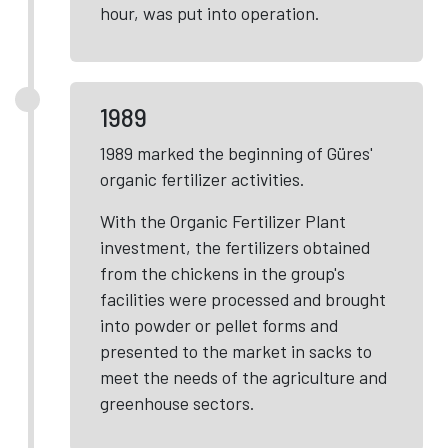
hour, was put into operation.
1989
1989 marked the beginning of Güres'
organic fertilizer activities.
With the Organic Fertilizer Plant
investment, the fertilizers obtained
from the chickens in the group's
facilities were processed and brought
into powder or pellet forms and
presented to the market in sacks to
meet the needs of the agriculture and
greenhouse sectors.