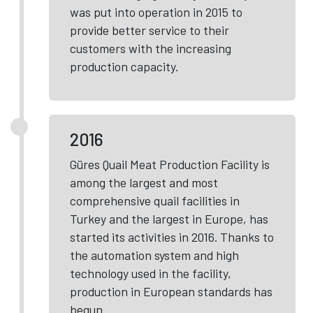
was put into operation in 2015 to
provide better service to their
customers with the increasing
production capacity.
2016
Güres Quail Meat Production Facility is
among the largest and most
comprehensive quail facilities in
Turkey and the largest in Europe, has
started its activities in 2016. Thanks to
the automation system and high
technology used in the facility,
production in European standards has
begun.