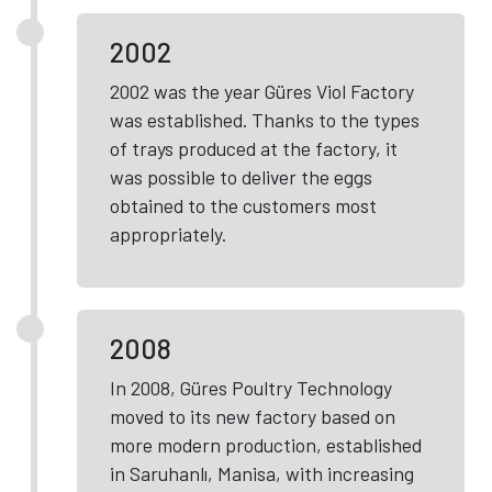
2002
2002 was the year Güres Viol Factory
was established. Thanks to the types
of trays produced at the factory, it
was possible to deliver the eggs
obtained to the customers most
appropriately.
2008
In 2008, Güres Poultry Technology
moved to its new factory based on
more modern production, established
in Saruhanlı, Manisa, with increasing