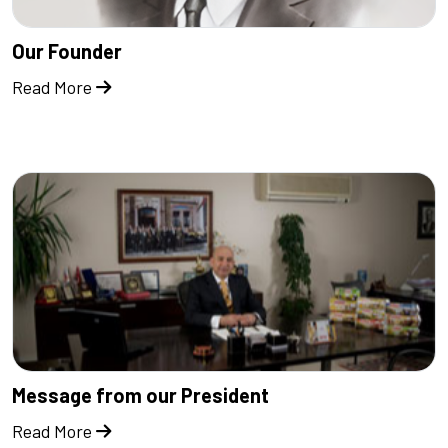
Our Founder
Read More
Message from our President
Read More