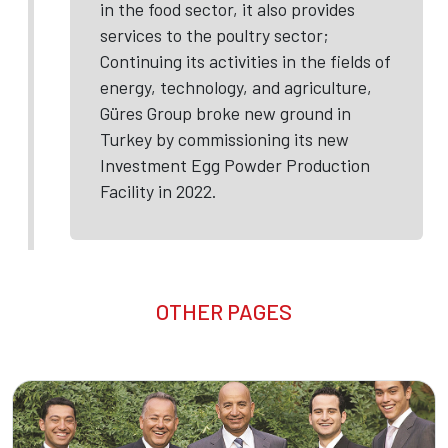
in the food sector, it also provides
services to the poultry sector;
Continuing its activities in the fields of
energy, technology, and agriculture,
Güres Group broke new ground in
Turkey by commissioning its new
Investment Egg Powder Production
Facility in 2022.
OTHER PAGES