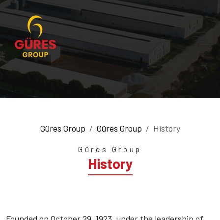
Güres Group
Güres Group
History
Güres Group
History
Founded on October 29, 1923, under the leadership of