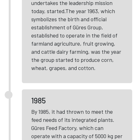
undertakes the leadership mission
today, started.The year 1963, which
symbolizes the birth and official
establishment of Güres Group,
established to operate in the field of
farmland agriculture, fruit growing,
and cattle dairy farming, was the year
the group started to produce corn,
wheat, grapes, and cotton.
1985
By 1985, it had thrown to meet the
feed needs of its integrated plants.
Güres Feed Factory, which can
operate with a capacity of 5000 kg per