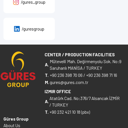
/gures_group
/guresgroup
CENTER / PRODUCTION FACILITIES
Mütevelli Mah. Değirmenyolu Sok. No:9
A.
Saruhanlı MANİSA / TURKEY
T.
+90 236 398 70 06
/
+90 236 398 71 16
M.
gures@gures.com.tr
IZMIR OFFICE
Atatürk Cad. No:376/7 Alsancak İZMİR
A.
/ TURKEY
T.
+90 232 421 10 18 (pbx)
Güres Group
About Us