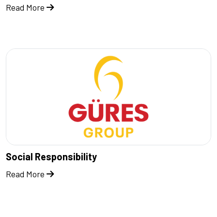
Read More
Social Responsibility
Read More