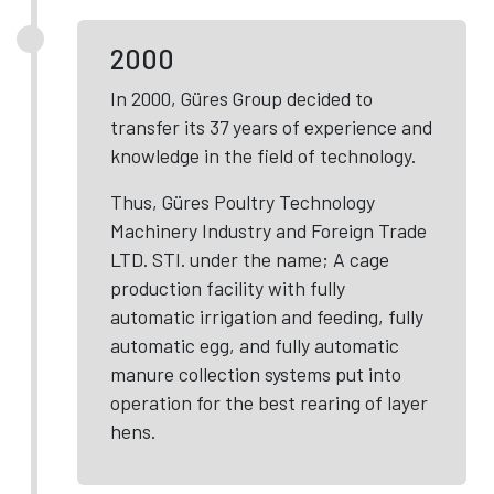
2000
In 2000, Güres Group decided to
transfer its 37 years of experience and
knowledge in the field of technology.
Thus, Güres Poultry Technology
Machinery Industry and Foreign Trade
LTD. STI. under the name; A cage
production facility with fully
automatic irrigation and feeding, fully
automatic egg, and fully automatic
manure collection systems put into
operation for the best rearing of layer
hens.