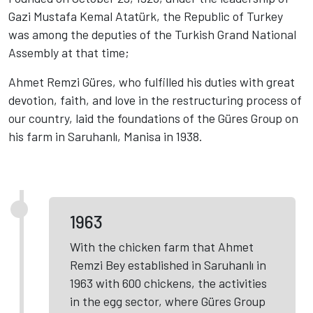
Gazi Mustafa Kemal Atatürk, the Republic of Turkey
was among the deputies of the Turkish Grand National
Assembly at that time;
Ahmet Remzi Güres, who fulfilled his duties with great
devotion, faith, and love in the restructuring process of
our country, laid the foundations of the Güres Group on
his farm in Saruhanlı, Manisa in 1938.
1963
With the chicken farm that Ahmet
Remzi Bey established in Saruhanlı in
1963 with 600 chickens, the activities
in the egg sector, where Güres Group