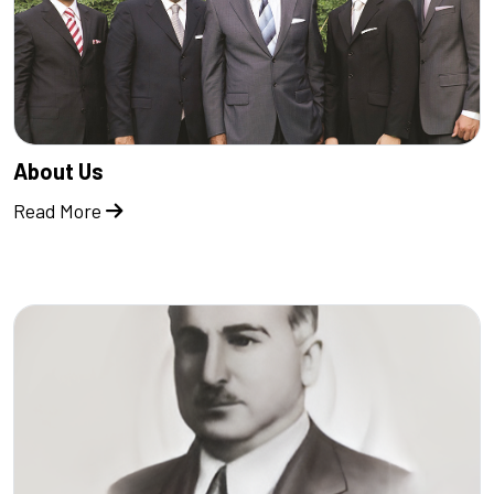
About Us
Read More