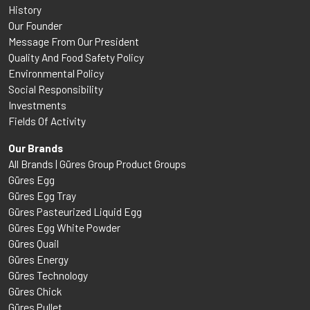
History
Our Founder
Message From Our President
Quality And Food Safety Policy
Environmental Policy
Social Responsibility
Investments
Fields Of Activity
Our Brands
All Brands | Güres Group Product Groups
Güres Egg
Güres Egg Tray
Güres Pasteurized Liquid Egg
Güres Egg White Powder
Güres Quail
Güres Energy
Güres Technology
Güres Chick
Güres Pullet