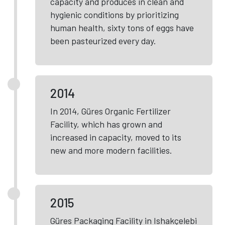
capacity and produces in clean and
hygienic conditions by prioritizing
human health, sixty tons of eggs have
been pasteurized every day.
2014
In 2014, Güres Organic Fertilizer
Facility, which has grown and
increased in capacity, moved to its
new and more modern facilities.
2015
Güres Packaging Facility in Ishakçelebi