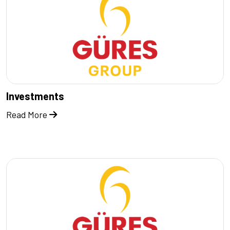
Investments
Read More