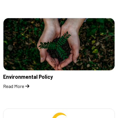
Environmental Policy
Read More