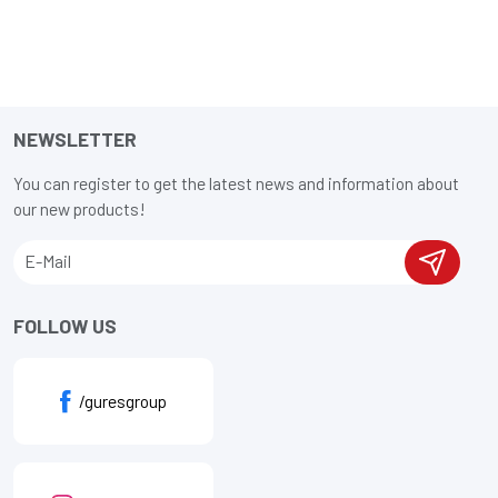
NEWSLETTER
You can register to get the latest news and information about
our new products!
FOLLOW US
/guresgroup