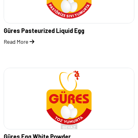
Güres Pasteurized Liquid Egg
Read More
Güres Egg White Powder