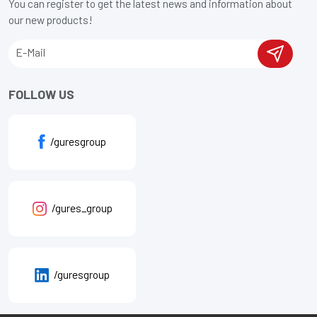
You can register to get the latest news and information about
our new products!
FOLLOW US
/guresgroup
/gures_group
/guresgroup