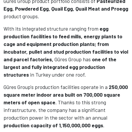
Güres Group product portfolio consists of
Pasteurized
Egg, Powdered Egg, Quail Egg, Quail Meat and Proegg
product groups.
With its integrated structure ranging from
egg
production facilities to feed mills, energy plants to
cage and equipment production plants; from
incubator, pullet and stud production facilities to viol
and parcel factories,
Güres Group has
one of the
largest and fully integrated egg production
structures
in Turkey under one roof.
Güres Group's production facilities operate in a
250,000
square meter indoor area built on 700,000 square
meters of open space
. Thanks to this strong
infrastructure, the company has a significant
production power in the sector with an annual
production capacity of 1,150,000,000 eggs
.