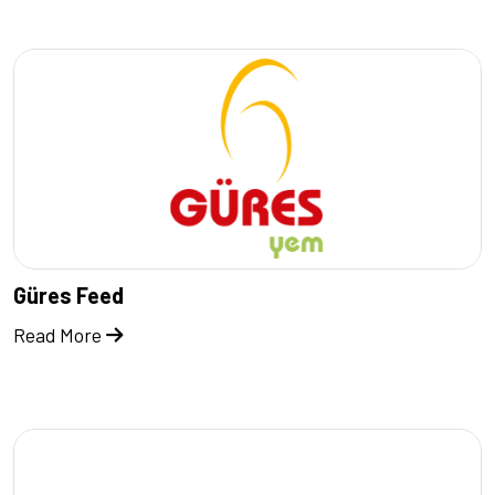
Güres Feed
Read More