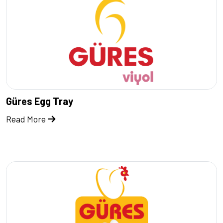
Güres Egg Tray
Read More