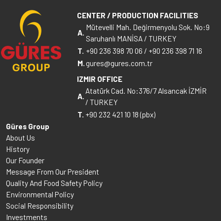
CENTER / PRODUCTION FACILITIES
Mütevelli Mah. Değirmenyolu Sok. No:9
A.
Saruhanlı MANİSA / TURKEY
T.
+90 236 398 70 06
/
+90 236 398 71 16
M.
gures@gures.com.tr
IZMIR OFFICE
Atatürk Cad. No:376/7 Alsancak İZMİR
A.
/ TURKEY
T.
+90 232 421 10 18 (pbx)
Güres Group
About Us
History
Our Founder
Message From Our President
Quality And Food Safety Policy
Environmental Policy
Social Responsibility
Investments