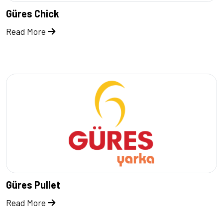
Güres Chick
Read More
Güres Pullet
Read More