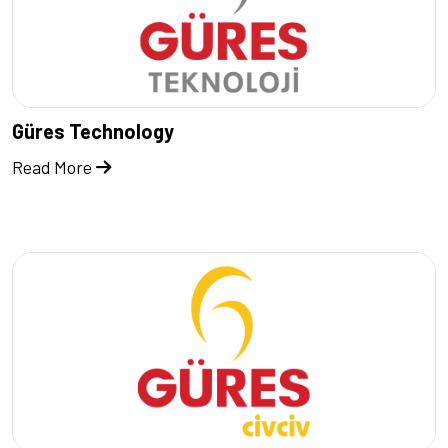
Güres Technology
Read More