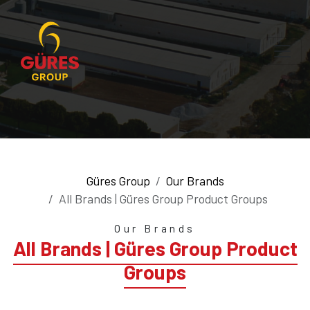
Güres Group
Our Brands
All Brands | Güres Group Product Groups
Our Brands
All Brands | Güres Group Product
Groups