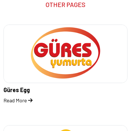
OTHER PAGES
Güres Egg
Read More