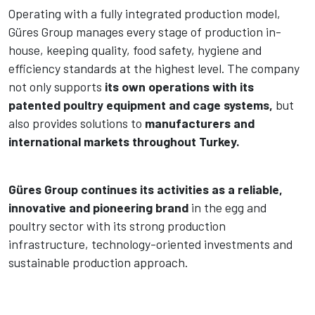
Operating with a fully integrated production model,
Güres Group manages every stage of production in-
house, keeping quality, food safety, hygiene and
efficiency standards at the highest level. The company
not only supports
its own operations with its
patented poultry equipment and cage systems,
but
also provides solutions to
manufacturers and
international markets throughout Turkey.
Güres Group continues its activities as a reliable,
innovative and pioneering brand
in the egg and
poultry sector with its strong production
infrastructure, technology-oriented investments and
sustainable production approach.