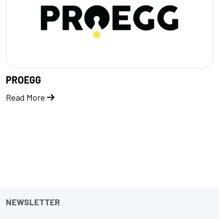
PROEGG
Read More
NEWSLETTER