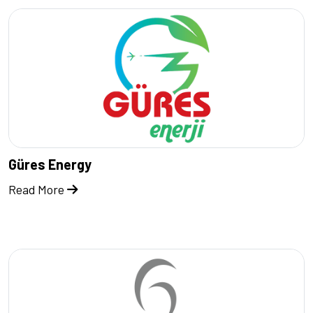
Güres Energy
Read More