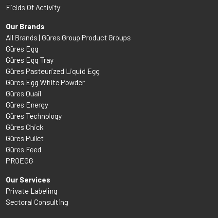
Fields Of Activity
Our Brands
All Brands | Güres Group Product Groups
Güres Egg
Güres Egg Tray
Güres Pasteurized Liquid Egg
Güres Egg White Powder
Güres Quail
Güres Energy
Güres Technology
Güres Chick
Güres Pullet
Güres Feed
PROEGG
Our Services
Private Labeling
Sectoral Consulting