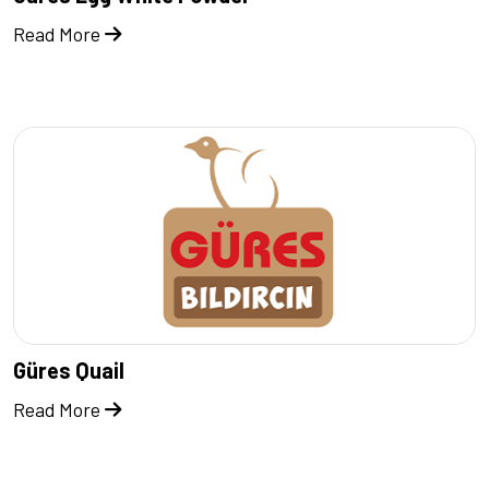
Read More
Güres Quail
Read More